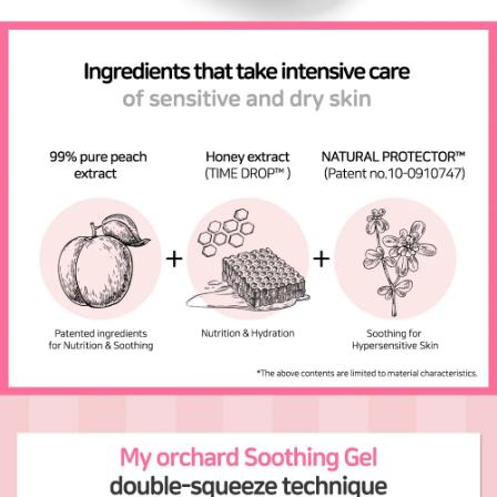
Send Question