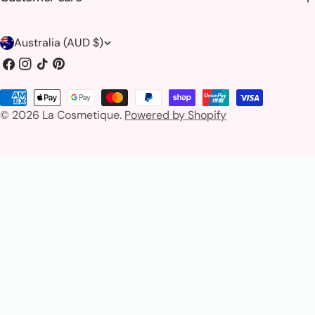
C
Australia (AUD $)
o
Facebook
Instagram
TikTok
Pinterest
u
Payment
n
© 2026
La Cosmetique
.
Powered by Shopify
methods
t
r
y
/
r
e
g
i