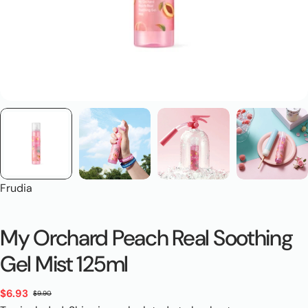
Frudia
My Orchard Peach Real Soothing
Gel Mist 125ml
$6.93
$9.90