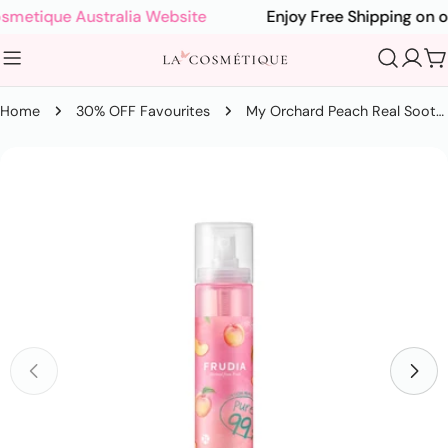
Skip
etique Australia Website
Enjoy Free Shipping on orde
to
content
C
Home
30% OFF Favourites
My Orchard Peach Real Soothing Gel Mist 125ml
Skip
to
product
information
Open media 0 in modal