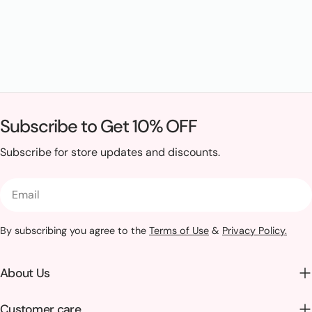
Subscribe to Get 10% OFF
Subscribe for store updates and discounts.
Email
By subscribing you agree to the
Terms of Use
&
Privacy Policy.
About Us
Customer care