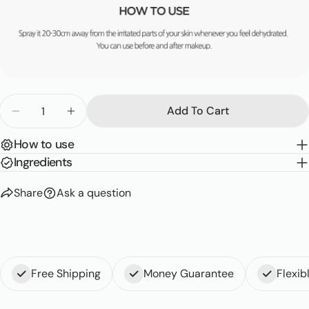
Quantity
Add To Cart
Decrease Quantity For My Orchard Peach Real Soo
Increase Quantity For My Orchard Peach 
How to use
Ingredients
Share
Ask a question
Free Shipping
Money Guarantee
Flexi