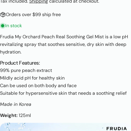
Tax included.
Shipping
calculated at checkout.
Orders over $99 ship free
In stock
Frudia My Orchard Peach Real Soothing Gel Mist is a low pH
revitalizing spray that soothes sensitive, dry skin with deep
hydration.
Product Features:
99% pure peach extract
Mildly acid pH for healthy skin
Can be used on both body and face
Suitable for hypersensitive skin that needs a soothing relief
Made in Korea
Weight:
125ml